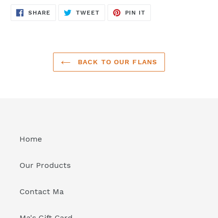
SHARE
TWEET
PIN
SHARE
TWEET
PIN IT
ON
ON
ON
FACEBOOK
TWITTER
PINTEREST
BACK TO OUR FLANS
Home
Our Products
Contact Ma
Ma's Gift Card