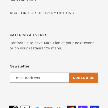
ASK FOR OUR DELIVERY OPTIONS
CATERING & EVENTS
Contact us to have Ma's Flan at your next event
or on your restaurant's menu.
Newsletter
SUBSCRIBE
Payment