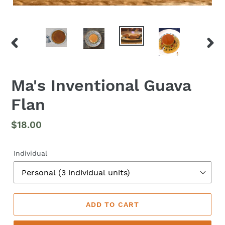
PREVIOUS
NEX
SLIDE
SLID
Ma's Inventional Guava
Flan
Regular
$18.00
price
Individual
ADD TO CART