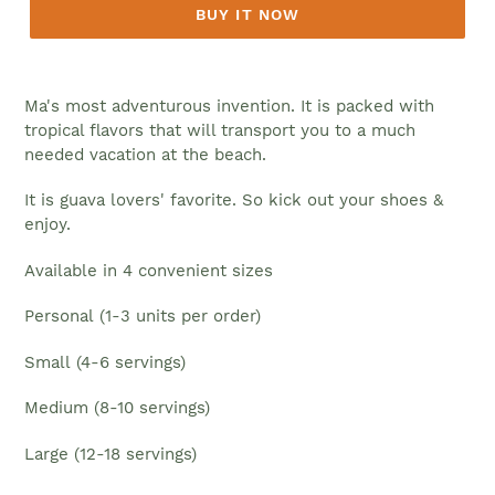
BUY IT NOW
Ma's most adventurous invention. It is packed with
tropical flavors that will transport you to a much
needed vacation at the beach.
It is guava lovers' favorite. So kick out your shoes &
enjoy.
Available in 4
convenient sizes
Personal
(1-3 units per order)
Small
(4-6 servings)
Medium
(8-10
servings
)
Large (12-18
servings
)