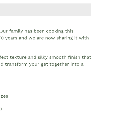
 Our family has been cooking this
 70 years and we are now sharing it with
erfect texture and silky smooth finish that
nd transform your get together into a
izes
)