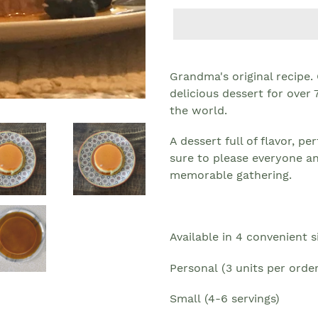
Grandma's original recipe.
delicious dessert for over
the world.
A dessert full of flavor, p
sure to please everyone a
memorable gathering.
Available in 4
convenient s
Personal
(3 units per order
Small
(4-6 servings)