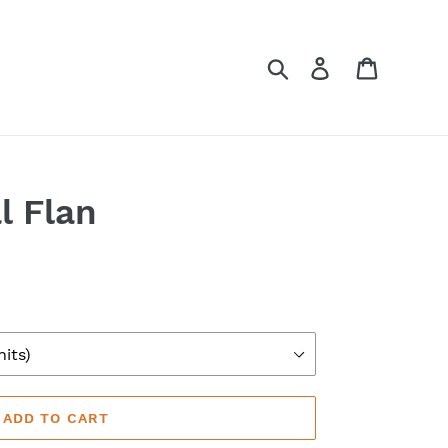
Search
Log in
Cart
l Flan
ADD TO CART