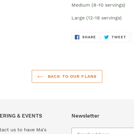
Medium
(8-10 servings)
Large (12-18 servings)
SHARE
TW
SHARE
TWEET
ON
ON
FACEBOOK
TWI
BACK TO OUR FLANS
ERING & EVENTS
Newsletter
act us to have Ma's