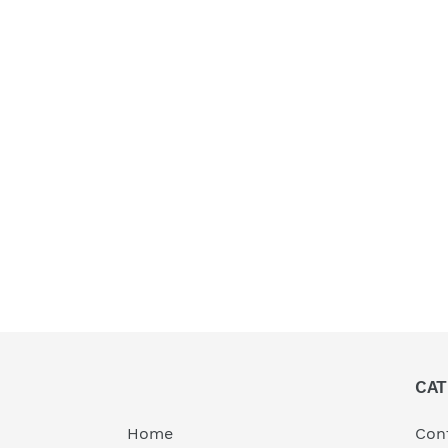
CAT
Home
Cont