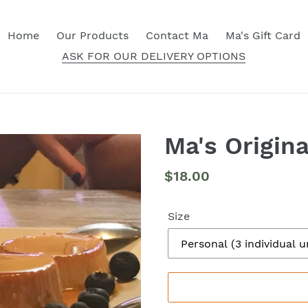
Home
Our Products
Contact Ma
Ma's Gift Card
ASK FOR OUR DELIVERY OPTIONS
Ma's Origina
Regular
$18.00
price
Size